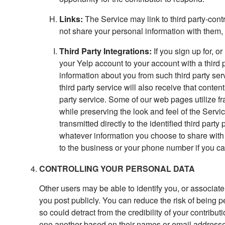
Links:
The Service may link to third party-cont
not share your personal information with them, 
Third Party Integrations:
If you sign up for, or
your Yelp account to your account with a third 
information about you from such third party servi
third party service will also receive that conten
party service. Some of our web pages utilize fr
while preserving the look and feel of the Servi
transmitted directly to the identified third party
whatever information you choose to share with
to the business or your phone number if you ca
CONTROLLING YOUR PERSONAL DATA
Other users may be able to identify you, or associate
you post publicly. You can reduce the risk of being 
so could detract from the credibility of your contribu
one another based on their names or email addresses (