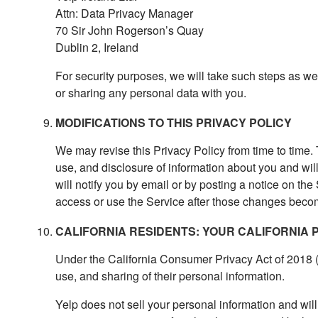
Attn: Data Privacy Manager
70 Sir John Rogerson’s Quay
Dublin 2, Ireland
For security purposes, we will take such steps as w
or sharing any personal data with you.
MODIFICATIONS TO THIS PRIVACY POLICY
We may revise this Privacy Policy from time to time. 
use, and disclosure of information about you and wil
will notify you by email or by posting a notice on the
access or use the Service after those changes becom
CALIFORNIA RESIDENTS: YOUR CALIFORNIA 
Under the California Consumer Privacy Act of 2018 (
use, and sharing of their personal information.
Yelp does not sell your personal information and will