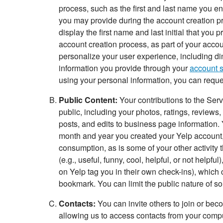
process, such as the first and last name you en
you may provide during the account creation p
display the first name and last initial that you
account creation process, as part of your acco
personalize your user experience, including di
information you provide through your
account s
using your personal information, you can reques
Public Content:
Your contributions to the Ser
public, including your photos, ratings, reviews,
posts, and edits to business page information. Yo
month and year you created your Yelp account, pr
consumption, as is some of your other activity 
(e.g., useful, funny, cool, helpful, or not helpf
on Yelp tag you in their own check-ins), which 
bookmark. You can limit the public nature of so
Contacts:
You can invite others to join or bec
allowing us to access contacts from your comput