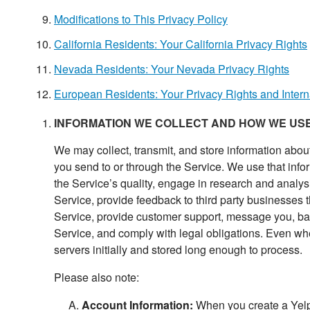
Modifications to This Privacy Policy
California Residents: Your California Privacy Rights
Nevada Residents: Your Nevada Privacy Rights
European Residents: Your Privacy Rights and Intern
INFORMATION WE COLLECT AND HOW WE USE
We may collect, transmit, and store information abou
you send to or through the Service. We use that inform
the Service’s quality, engage in research and analysi
Service, provide feedback to third party businesses th
Service, provide customer support, message you, back
Service, and comply with legal obligations. Even when
servers initially and stored long enough to process.
Please also note:
Account Information:
When you create a Yelp 