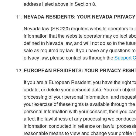
address listed above in Section 8.
NEVADA RESIDENTS: YOUR NEVADA PRIVACY
Nevada law (SB 220) requires website operators to p
information that the website operator may collect abo
defined in Nevada law, and will not do so in the futu
sale as required by law. If you have any questions r
privacy law, please contact us through the
Support C
EUROPEAN RESIDENTS: YOUR PRIVACY RIGH
If you are a European Resident, you have the right to
update, or delete your personal data. You can object 
processing of your personal information, and request 
your exercise of these rights is available through th
personal information with your consent, then you ca
affect the lawfulness of any processing we conducted 
information conducted in reliance on lawful process
reasonable means to view and change your profile i