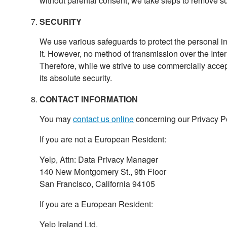
without parental consent, we take steps to remove su
SECURITY
We use various safeguards to protect the personal in
it. However, no method of transmission over the Inter
Therefore, while we strive to use commercially acce
its absolute security.
CONTACT INFORMATION
You may
contact us online
concerning our Privacy Pol
If you are not a European Resident:
Yelp, Attn: Data Privacy Manager
140 New Montgomery St., 9th Floor
San Francisco, California 94105
If you are a European Resident:
Yelp Ireland Ltd.