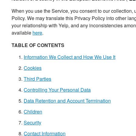
When you use the Service, you consent to our collection, u
Policy. We may translate this Privacy Policy into other l
your relationship with Yelp, and any inconsistencies among 
available
here
.
TABLE OF CONTENTS
Information We Collect and How We Use It
Cookies
Third Parties
Controlling Your Personal Data
Data Retention and Account Termination
Children
Security
Contact Information