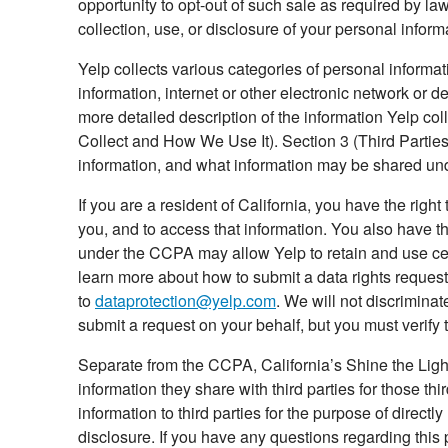
opportunity to opt-out of such sale as required by law
collection, use, or disclosure of your personal inform
Yelp collects various categories of personal informa
information, internet or other electronic network or d
more detailed description of the information Yelp co
Collect and How We Use It). Section 3 (Third Parties
information, and what information may be shared und
If you are a resident of California, you have the rig
you, and to access that information. You also have th
under the CCPA may allow Yelp to retain and use cer
learn more about how to submit a data rights reques
to
dataprotection@yelp.com
. We will not discrimina
submit a request on your behalf, but you must verify t
Separate from the CCPA, California’s Shine the Light
information they share with third parties for those t
information to third parties for the purpose of direct
disclosure. If you have any questions regarding this 