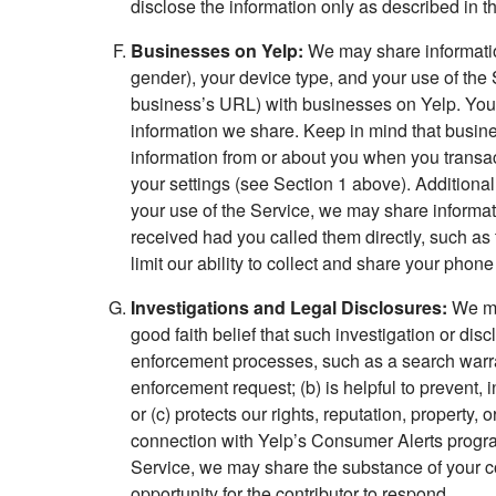
disclose the information only as described in th
Businesses on Yelp:
We may share information
gender), your device type, and your use of the 
business’s URL) with businesses on Yelp. You
information we share. Keep in mind that busine
information from or about you when you transac
your settings (see Section 1 above). Additional
your use of the Service, we may share informat
received had you called them directly, such as
limit our ability to collect and share your pho
Investigations and Legal Disclosures:
We may
good faith belief that such investigation or dis
enforcement processes, such as a search warran
enforcement request; (b) is helpful to prevent, 
or (c) protects our rights, reputation, property, o
connection with Yelp’s Consumer Alerts program
Service, we may share the substance of your com
opportunity for the contributor to respond.