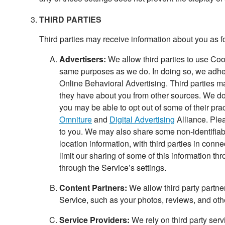
THIRD PARTIES
Third parties may receive information about you as f
Advertisers:
We allow third parties to use Cook
same purposes as we do. In doing so, we adhere
Online Behavioral Advertising. Third parties ma
they have about you from other sources. We do 
you may be able to opt out of some of their prac
Omniture
and
Digital Advertising
Alliance. Plea
to you. We may also share some non-identifiabl
location information, with third parties in con
limit our sharing of some of this information t
through the Service’s settings.
Content Partners:
We allow third party partne
Service, such as your photos, reviews, and othe
Service Providers:
We rely on third party serv