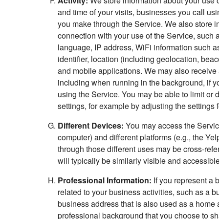
Activity:
We store information about your use of
and time of your visits, businesses you call us
you make through the Service. We also store in
connection with your use of the Service, such 
language, IP address, WiFi information such as
identifier, location (including geolocation, b
and mobile applications. We may also receive 
including when running in the background, if y
using the Service. You may be able to limit or 
settings, for example by adjusting the settings 
Different Devices:
You may access the Service 
computer) and different platforms (e.g., the Ye
through those different uses may be cross-ref
will typically be similarly visible and accessibl
Professional Information:
If you represent a 
related to your business activities, such as a 
business address that is also used as a home a
professional background that you choose to sha