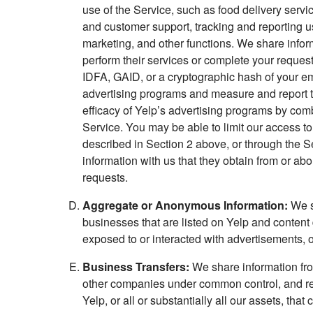
use of the Service, such as food delivery serv
and customer support, tracking and reporting u
marketing, and other functions. We share inform
perform their services or complete your request
IDFA, GAID, or a cryptographic hash of your emai
advertising programs and measure and report the
efficacy of Yelp’s advertising programs by com
Service. You may be able to limit our access to
described in Section 2 above, or through the Se
information with us that they obtain from or ab
requests.
Aggregate or Anonymous Information:
We sh
businesses that are listed on Yelp and content
exposed to or interacted with advertisements, or
Business Transfers:
We share information from
other companies under common control, and req
Yelp, or all or substantially all our assets, th