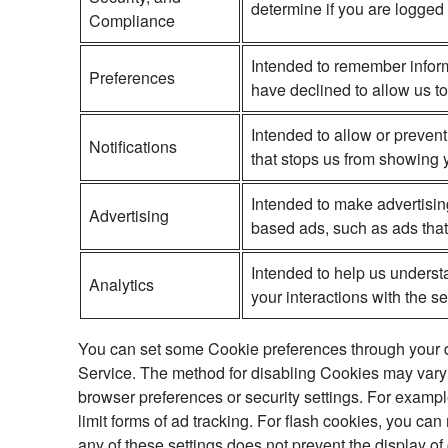
determine if you are logged 
Compliance
Intended to remember inform
Preferences
have declined to allow us to
Intended to allow or prevent
Notifications
that stops us from showing y
Intended to make advertisin
Advertising
based ads, such as ads that 
Intended to help us underst
Analytics
your interactions with the s
You can set some Cookie preferences through your dev
Service. The method for disabling Cookies may vary 
browser preferences or security settings. For examp
limit forms of ad tracking. For flash cookies, you ca
any of these settings does not prevent the display of