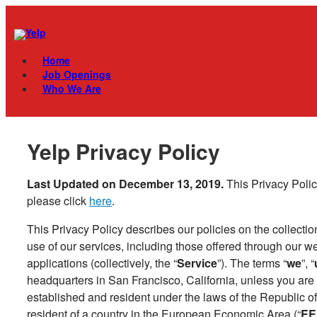
Skip
Menu
to
content
Home
Job Openings
Who We Are
Yelp Privacy Policy
Last Updated on December 13, 2019.
This Privacy Polic
please click
here
.
This Privacy Policy describes our policies on the collectio
use of our services, including those offered through our w
applications (collectively, the “
Service
”). The terms “
we
”, “
headquarters in San Francisco, California, unless you are a
established and resident under the laws of the Republic of
resident of a country in the European Economic Area (“
EE