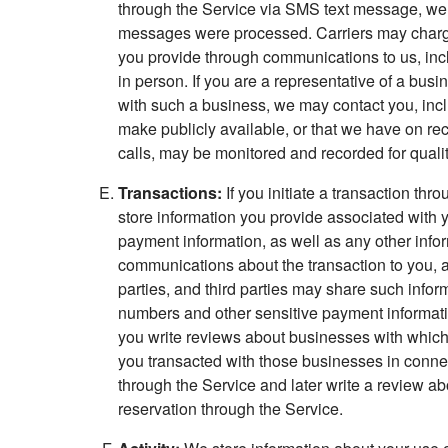
through the Service via SMS text message, we 
messages were processed. Carriers may charge r
you provide through communications to us, incl
in person. If you are a representative of a bu
with such a business, we may contact you, incl
make publicly available, or that we have on r
calls, may be monitored and recorded for quali
Transactions:
If you initiate a transaction th
store information you provide associated with
payment information, as well as any other infor
communications about the transaction to you, an
parties, and third parties may share such info
numbers and other sensitive payment information
you write reviews about businesses with which 
you transacted with those businesses in connec
through the Service and later write a review a
reservation through the Service.