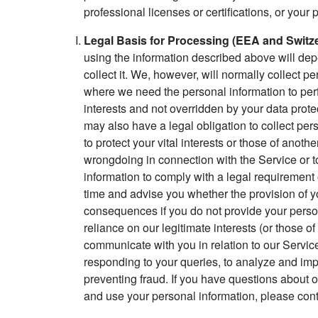
professional licenses or certifications, or your 
Legal Basis for Processing (EEA and Switze
using the information described above will dep
collect it. We, however, will normally collect 
where we need the personal information to perfo
interests and not overridden by your data prot
may also have a legal obligation to collect pe
to protect your vital interests or those of anothe
wrongdoing in connection with the Service or to
information to comply with a legal requirement o
time and advise you whether the provision of yo
consequences if you do not provide your persona
reliance on our legitimate interests (or those of 
communicate with you in relation to our Service
responding to your queries, to analyze and impr
preventing fraud. If you have questions about o
and use your personal information, please conta