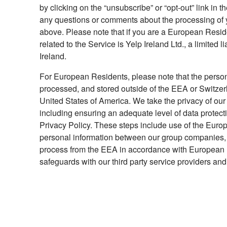
by clicking on the “unsubscribe” or “opt-out” link in
any questions or comments about the processing of y
above. Please note that if you are a European Residen
related to the Service is Yelp Ireland Ltd., a limited
Ireland.
For European Residents, please note that the person
processed, and stored outside of the EEA or Switzerla
United States of America. We take the privacy of our
including ensuring an adequate level of data protecti
Privacy Policy. These steps include use of the Euro
personal information between our group companies, w
process from the EEA in accordance with European 
safeguards with our third party service providers and