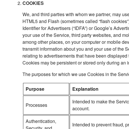
COOKIES
We, and third parties with whom we partner, may use
HTML5 and Flash (sometimes called “flash cookies”), 
Identifier for Advertisers (“IDFA”) or Google’s Advert
your use of the Service, third party websites, and mo
among other places, on your computer or mobile dev
transmit information about you and your use of the S
relating to advertisements that have been displayed t
Cookies may be persistent or stored only during an i
The purposes for which we use Cookies in the Servi
Purpose
Explanation
Intended to make the Servic
Processes
account.
Authentication,
Intended to prevent fraud, 
Security, and