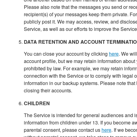
Please also note that the messages you send or recei
recipient(s) of your messages keep them private. Fo
publicly post it. We may access, review, and disclos
Service, as well as our efforts to improve the Service
DATA RETENTION AND ACCOUNT TERMINATI
You can close your account by clicking
here
. We wil
account profile, but we may retain information about
prohibited by law. For example, we may retain informa
connection with the Service or to comply with legal 
information in our backup systems. Please note that
closing their accounts.
CHILDREN
The Service is intended for general audiences and is
information from children under 13. If you become aw
parental consent, please contact us
here
. If we bec