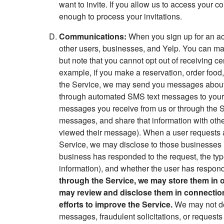
want to invite. If you allow us to access your c
enough to process your invitations.
Communications:
When you sign up for an acc
other users, businesses, and Yelp. You can 
but note that you cannot opt out of receiving ce
example, if you make a reservation, order food,
the Service, we may send you messages about y
through automated SMS text messages to your 
messages you receive from us or through the S
messages, and share that information with othe
viewed their message). When a user requests a 
Service, we may disclose to those businesses i
business has responded to the request, the typ
information), and whether the user has respon
through the Service, we may store them in 
may review and disclose them in connection w
efforts to improve the Service.
We may not de
messages, fraudulent solicitations, or request