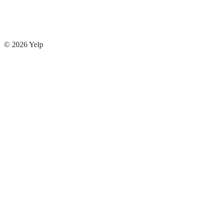
© 2026
Yelp