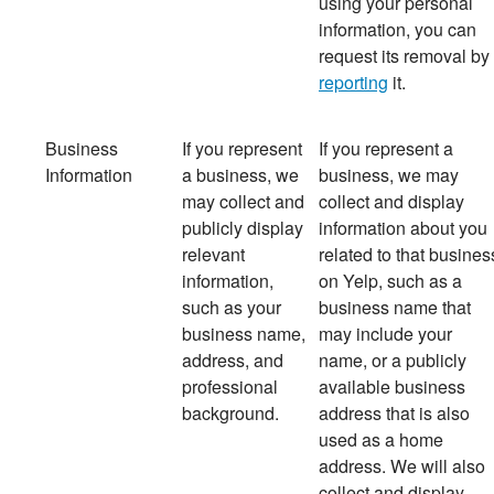
using your personal
information, you can
request its removal by
reporting
it.
Business
If you represent
If
you represent a
Information
a business, we
business, we may
may collect and
collect and display
publicly display
information about you
relevant
related to that busines
information,
on Yelp, such as a
such as your
business name that
business name,
may include your
address, and
name, or a publicly
professional
available business
background.
address that is also
used as a home
address. We will also
collect and display