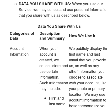
DATA YOU SHARE WITH US:
When you use our
Service, we may collect and use personal informatio
that you share with us as described below.
Data You Share With Us
Categories of
Description
How We Use It
Data
and Summary
Account
When your
We publicly display th
Information
account is
first name and last
created, we
initial that you provide
collect, store and
us, as well as any
use certain
other information you
information.
choose to associate
Such information
with your account, like
may include:
your photo or primary
location. We may use
First and
account information to
last name
better personalize you