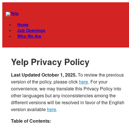
Skip
Menu
to
content
Home
Job Openings
Who We Are
Yelp Privacy Policy
Last Updated October 1, 2025
.
To review the previous
version of the policy, please click
here
. For your
convenience, we may translate this Privacy Policy into
other languages but any inconsistencies among the
different versions will be resolved in favor of the English
version available
here
.
Table of Contents: