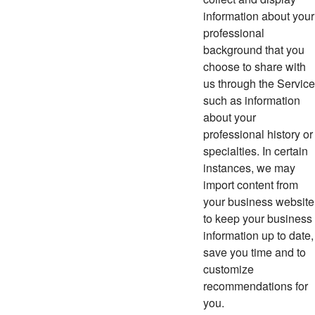
information about your
professional
background that you
choose to share with
us through the Service
such as information
about your
professional history or
specialties. In certain
instances, we may
import content from
your business website
to keep your business
information up to date,
save you time and to
customize
recommendations for
you.