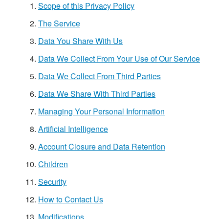
Scope of this Privacy Policy
The Service
Data You Share With Us
Data We Collect From Your Use of Our Service
Data We Collect From Third Parties
Data We Share With Third Parties
Managing Your Personal Information
Artificial Intelligence
Account Closure and Data Retention
Children
Security
How to Contact Us
Modifications