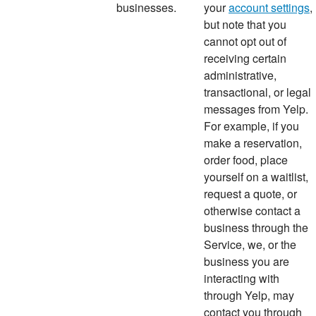
businesses.
your
account settings
,
but note that you
cannot opt out of
receiving certain
administrative,
transactional, or legal
messages from Yelp.
For example, if you
make a reservation,
order food, place
yourself on a waitlist,
request a quote, or
otherwise contact a
business through the
Service, we, or the
business you are
interacting with
through Yelp, may
contact you through