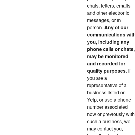
chats, letters, emails
and other electronic
messages, or in
person.
Any of our
communications wit
you, including any
phone calls or chats,
may be monitored
and recorded for
quality purposes
. If
you are a
representative of a
business listed on
Yelp, or use a phone
number associated
now or previously with
such a business, we
may contact you,