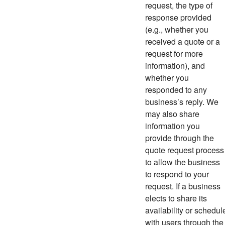
request, the type of
response provided
(e.g., whether you
received a quote or a
request for more
information), and
whether you
responded to any
business’s reply. We
may also share
information you
provide through the
quote request process
to allow the business
to respond to your
request. If a business
elects to share its
availability or schedul
with users through the