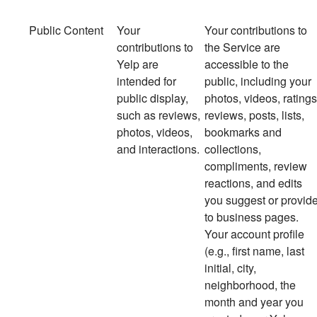
Public Content
Your
Your
contributions to
contributions to
the Service are
Yelp are
accessible to the
intended for
public, including your
public display,
photos, videos, ratings
such as reviews,
reviews, posts, lists,
photos, videos,
bookmarks and
and interactions.
collections,
compliments, review
reactions, and edits
you suggest or provid
to business pages.
Your account profile
(e.g., first name, last
initial, city,
neighborhood, the
month and year you