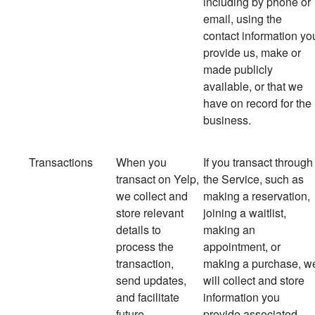
including by phone or
email, using the
contact information yo
provide us, make or
made publicly
available, or that we
have on record for the
business.
Transactions
When you
If you transact through
transact on Yelp,
the Service, such as
we collect and
making a reservation,
store relevant
joining a waitlist,
details to
making an
process the
appointment, or
transaction,
making a purchase, w
send updates,
will collect and store
and facilitate
information you
future
provide associated