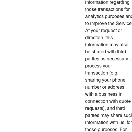
information regarding
those transactions for
analytics purposes an
to improve the Service
At your request or
direction, this
information may also
be shared with third
parties as necessary t
process your
transaction (e.g.,
sharing your phone
number or address
with a business in
connection with quote
requests), and third
parties may share suc
information with us, for
those purposes. For