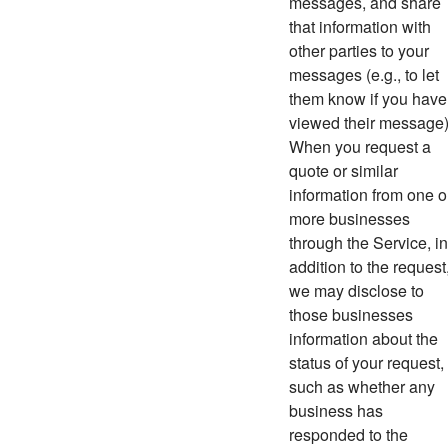
messages, and share
that information with
other parties to your
messages (e.g., to let
them know if you have
viewed their message)
When you request a
quote or similar
information from one o
more businesses
through the Service, in
addition to the request
we may disclose to
those businesses
information about the
status of your request,
such as whether any
business has
responded to the