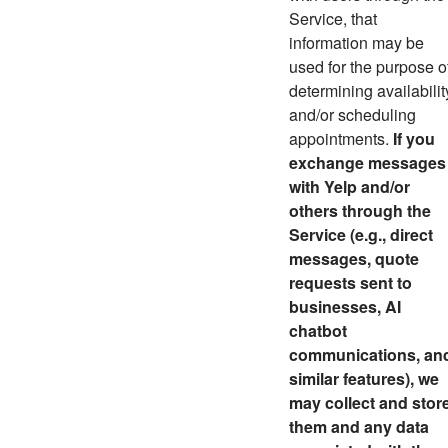
Service, that
information may be
used for the purpose o
determining availabilit
and/or scheduling
appointments.
If you
exchange messages
with Yelp and/or
others through the
Service (e.g., direct
messages,
quote
requests sent to
businesses,
AI
chatbot
communications, an
similar features)
, we
may collect and stor
them and any data