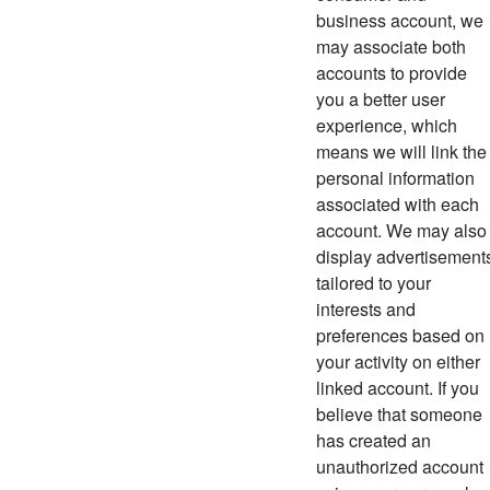
business account, we
may associate both
accounts to provide
you a better user
experience, which
means we will link the
personal information
associated with each
account. We may also
display advertisement
tailored to your
interests and
preferences based on
your activity on either
linked account.
If you
believe that someone
has created an
unauthorized account