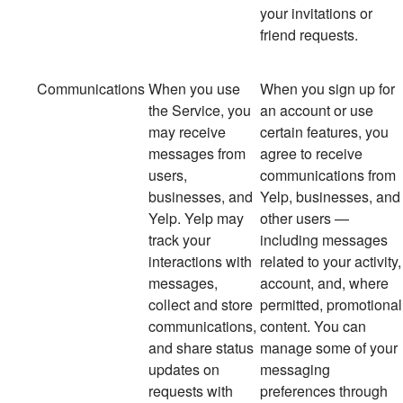
your invitations or
friend requests.
Communications
When you use
When you sign up for
the Service, you
an account or use
may receive
certain features, you
messages from
agree to receive
users,
communications from
businesses, and
Yelp, businesses, and
Yelp. Yelp may
other users —
track your
including messages
interactions with
related to your activity,
messages,
account, and, where
collect and store
permitted, promotional
communications,
content. You can
and share status
manage some of your
updates on
messaging
requests with
preferences through