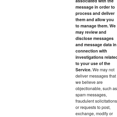
associated with the
message in order to
process and deliver
them and allow you
to manage them. We
may review and
disclose messages
and message data in
connection with
investigations relate
to your use of the
Service.
We may not
deliver messages that
we believe are
objectionable, such as
spam messages,
fraudulent solicitations
or requests to post,
exchange, modify or