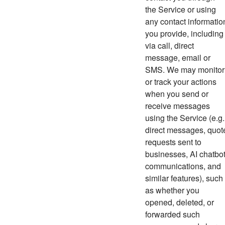
the Service or using
any contact informatio
you provide, including
via call, direct
message, email or
SMS. We may monitor
or track your actions
when you send or
receive messages
using the Service (e.g.
direct messages,
quot
requests sent to
businesses, AI chatbo
communications, and
similar features)
, such
as whether you
opened, deleted, or
forwarded such