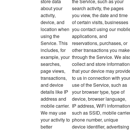
store data
the Service, such as your
about your
search activity, the pages
activity,
you view, the date and time
device, and
of certain visits, businesses
location when
you contact using our mobil
using the
applications, and
Service. This
reservations, purchases, or
includes, for
other transactions you make
example, your
through the Service. We als
searches,
collect and store information
page views,
that your device may provid
transactions,
to us in connection with you
and device
use of the Service, such as
details like IP
your browser type, type of
address and
device, browser language,
mobile carrier.
IP address, WiFi information
We may use
such as SSID, mobile carrier
your activity to
phone number, unique
better
device identifier, advertising