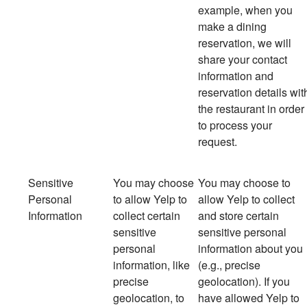
example, when you
make a dining
reservation, we will
share your contact
information and
reservation details wit
the restaurant in order
to process your
request.
Sensitive
You may choose
You
may choose to
Personal
to allow Yelp to
allow Yelp to collect
Information
collect certain
and store certain
sensitive
sensitive personal
personal
information about you
information, like
(e.g., precise
precise
geolocation). If you
geolocation, to
have allowed Yelp to