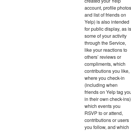
created your Yelp
account, profile photo
and list of friends on
Yelp) is also intended
for public display, as i
some of your activity
through the Service,
like your reactions to
others’ reviews or
compliments, which
contributions you like,
where you check-in
(including when
friends on Yelp tag yo
in their own check-ins)
which events you
RSVP to or attend,
contributions or users
you follow, and which