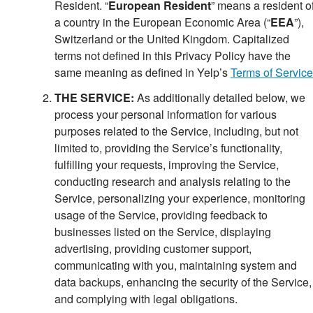
Resident
.
“
European Resident
” means a resident o
a country in the European Economic Area (“
EEA
”),
Switzerlan
d or the United Kingdom.
Capitalized
terms not defined in this Privacy Policy have the
same meaning as defined in Yelp’s
Terms of Service
THE SERVICE:
As additionally detailed below, we
process your personal information for various
purposes related to the Service, including, but not
limited to, providing the Service’s functionality,
fulfilling your requests, improving the Service,
conducting research and analysis relating to the
Service, personalizing your experience, monitoring
usage of the Service, providing feedback to
businesses listed on the Service, displaying
advertising, providing customer support,
communicating with you, maintaining system and
data backups, enhancing the security of the Service,
and complying with legal obligations.