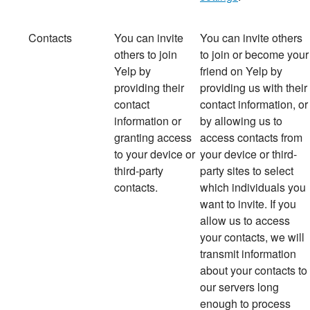
Contacts
You can invite
You
can invite others
others to join
to join or become your
Yelp by
friend on Yelp by
providing their
providing us with their
contact
contact information, or
information or
by allowing us to
granting access
access contacts from
to your device or
your device or third-
third-party
party sites to select
contacts.
which individuals you
want to invite. If you
allow us to access
your contacts, we will
transmit information
about your contacts to
our servers long
enough to process