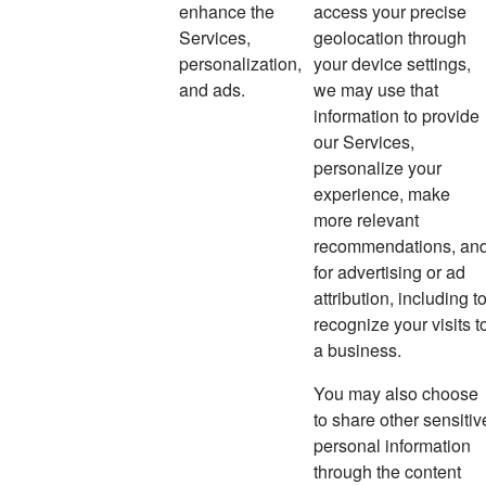
enhance the
access your precise
Services,
geolocation through
personalization,
your device settings,
and ads.
we may use that
information to provide
our Services,
personalize your
experience, make
more relevant
recommendations, an
for advertising or ad
attribution, including t
recognize your visits t
a business.
You may also choose
to share other sensitiv
personal information
through the content