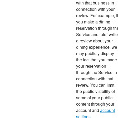
with that business in
connection with your
review. For example, if
you make a dining
reservation through th
Service and later write
a review about your
dining experience, we
may publicly display
the fact that you made
your reservation
through the Service in
connection with that
review. You can limit
the public visibility of
some of your public
content through your
account and
account
settings
.