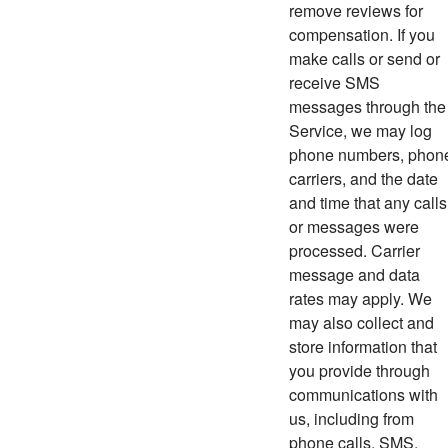
remove reviews for
compensation. If you
make calls or send or
receive SMS
messages through the
Service, we may log
phone numbers, phon
carriers, and the date
and time that any calls
or messages were
processed. Carrier
message and data
rates may apply. We
may also collect and
store information that
you provide through
communications with
us, including from
phone calls, SMS,