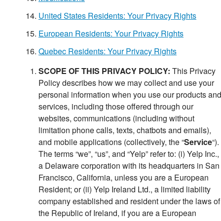
United States Residents: Your Privacy Rights
European Residents: Your Privacy Rights
Quebec Residents: Your Privacy Rights
SCOPE OF THIS PRIVACY POLICY:
This Privacy
Policy describes how we may collect and use your
personal information when you use our products an
services, including those offered through our
websites, communications (including without
limitation phone calls, texts, chatbots and emails),
and mobile applications (collectively, the “
Service
“).
The terms “we”, “us”, and “Yelp” refer to: (i) Yelp Inc.,
a Delaware corporation with its headquarters in San
Francisco, California, unless you are a European
Resident; or (ii) Yelp Ireland Ltd., a limited liability
company established and resident under the laws of
the Republic of Ireland, if you are a European