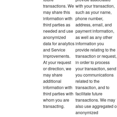
transactions. We
with your transaction,
may share this
such as your name,
information with
phone number,
third parties as
address, email, and
needed and use
payment information,
anonymized
as well as any other
data for analytics
information you
and Service
provide relating to the
improvements.
transaction or request,
At your request
in order to process
or direction, we
your transaction, send
may share
you communications
additional
related to the
information with
transaction, and to
third parties with
facilitate future
whom you are
transactions. We may
transacting.
also use aggregated o
anonymized