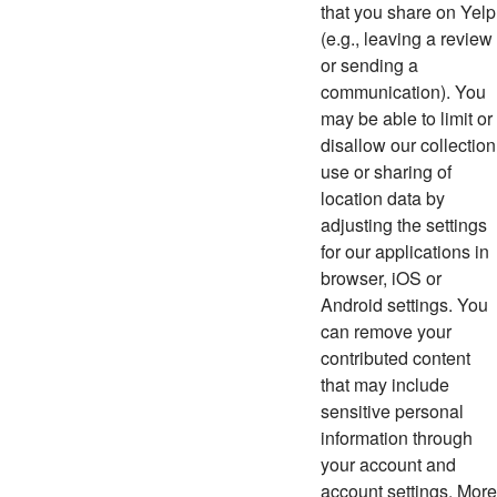
that you share on Yelp
(e.g., leaving a review
or sending a
communication). You
may be able to limit or
disallow our collection
use or sharing of
location data by
adjusting the settings
for our applications in
browser, iOS or
Android settings. You
can remove your
contributed content
that may include
sensitive personal
information through
your account and
account settings. More