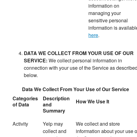
information on
managing your
sensitive personal
information is availabl
here
.
DATA WE COLLECT FROM YOUR USE OF OUR
SERVICE:
We collect personal information in
connection with your use of the Service as describe
below.
Data We Collect From Your Use of Our Service
Categories
Description
How We Use It
of Data
and
Summary
Activity
Yelp may
We
collect and store
collect and
information about your use o