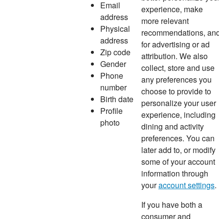
Email
experience, make
address
more relevant
Physical
recommendations, an
address
for advertising or ad
Zip code
attribution. We also
Gender
collect, store and use
Phone
any preferences you
number
choose to provide to
Birth date
personalize your user
Profile
experience, including
photo
dining and activity
preferences. You can
later add to, or modify
some of your account
information through
your
account settings
.
If you have both a
consumer and