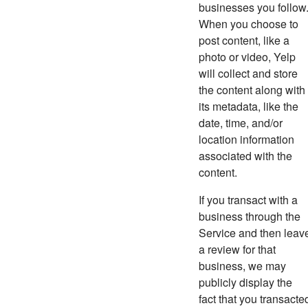
businesses you follow
When you choose to
post content, like a
photo or video, Yelp
will collect and store
the content along with
its metadata, like the
date, time, and/or
location information
associated with the
content.
If you transact with a
business through the
Service and then leav
a review for that
business, we may
publicly display the
fact that you transacte