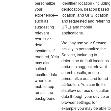
personalize
identifier, location (including
your
geolocation, beacon based
experience—
location, and GPS location),
such as
and requested and referring
suggesting
URLs and mobile
relevant
applications.
results or
We may use your Service
default
activity to personalize the
locations. If
Service, including to
enabled, Yelp
determine default locations
may also
and/or to suggest relevant
collect
search results, and to
location data
personalize ads and for ad
when our
attribution. You can limit or
mobile
app
disallow our use of location
runs in the
data through your device or
background.
browser settings; for
example you may be able to